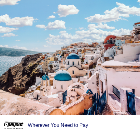
Wherever You Need to Pay