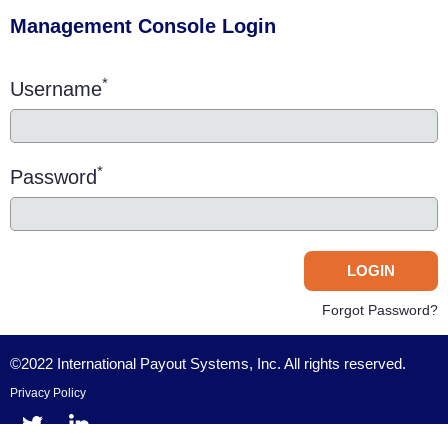
Management Console Login
*
Username
*
Password
Forgot Password?
©2022 International Payout Systems, Inc. All rights reserved.
Privacy Policy